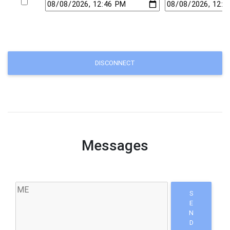
DISCONNECT
Messages
S
E
N
D