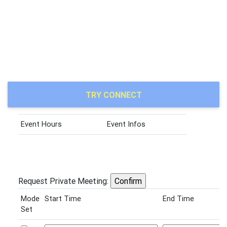
TRY CONNECT
Event Hours
Event Infos
Request Private Meeting:
Mode
Start Time
End Time
Set