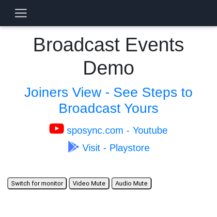
Broadcast Events
Demo
Joiners View - See Steps to
Broadcast Yours
sposync.com - Youtube
Visit - Playstore
Switch for monitor
Video Mute
Audio Mute