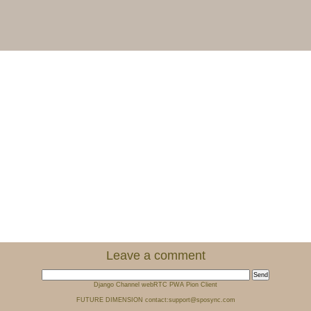
Leave a comment
Django Channel webRTC PWA Pion Client
FUTURE DIMENSION contact:support@sposync.com