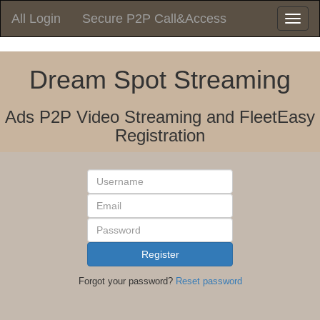
All Login
Secure P2P Call&Access
Toggle
navigatio
Dream Spot Streaming
Ads P2P Video Streaming and FleetEasy
Registration
Username
Email
Password
Register
Forgot your password?
Reset password