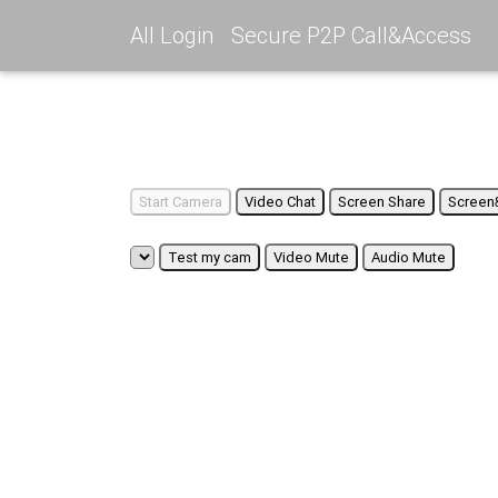
All Login
Secure P2P Call&Access
Start Camera
Video Chat
Screen Share
Screen
Test my cam
Video Mute
Audio Mute