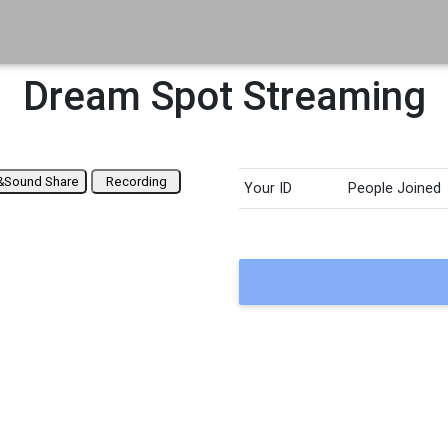
Dream Spot Streaming
&Sound Share
Recording
Your ID
People Joined