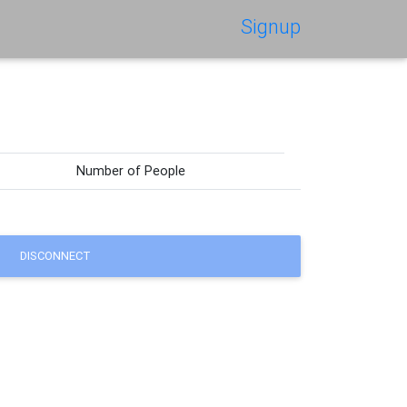
Signup
Number of People
DISCONNECT