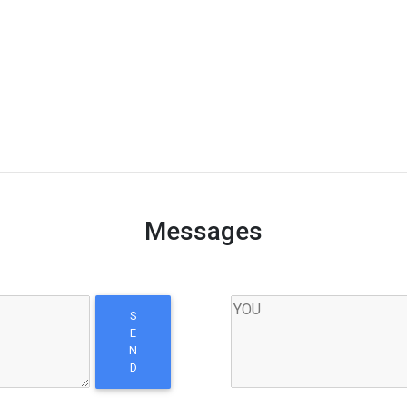
Messages
S
E
N
D