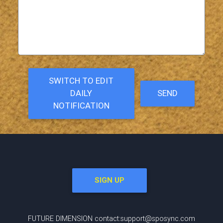
SWITCH TO EDIT
DAILY
SEND
NOTIFICATION
SIGN UP
FUTURE DIMENSION contact:support@sposync.com