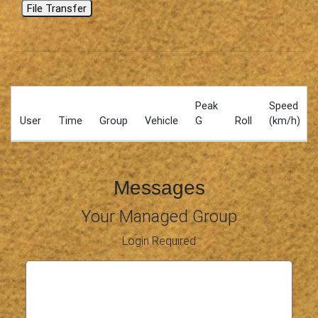
File Transfer
Peak
Speed
User
Time
Group
Vehicle
G
Roll
(km/h)
Messages
Your Managed Group
Login Required