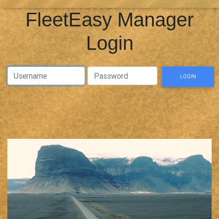
FleetEasy Manager
Login
Username Username
Password Password
LOGIN