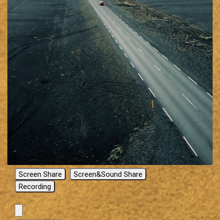
Screen Share
Screen&Sound Share
Recording